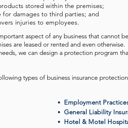
roducts stored within the premises;
e for damages to third parties; and
vers injuries to employees.
mportant aspect of any business that cannot b
mises are leased or rented and even otherwise.
eeds, we can design a protection program tha
ollowing types of business insurance protection
Employment Practices 
General Liability Insu
Hotel & Motel Hospita