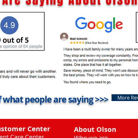
 what people are saying >>>
More Re
ustomer Center
About Olson
ient Care Center
Who we are