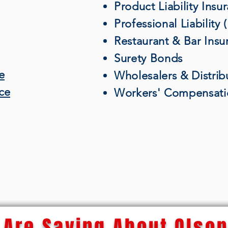
Product Liability Insu
Professional Liability
Restaurant & Bar Insu
Surety Bonds
e
Wholesalers & Distrib
nce
Workers' Compensati
Are Saying About Olson