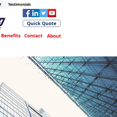
r
Testimonials
Quick Quote
Benefits
Contact
About