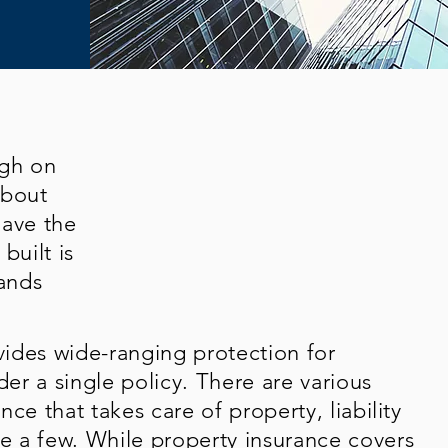
ugh on
about
have the
built is
ands
ides wide-ranging protection for
der a single policy. There are various
ce that takes care of property, liability
 a few. While property insurance covers