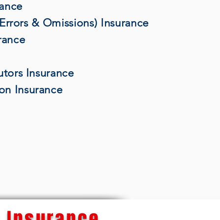
rance
 (Errors & Omissions) Insurance
rance
utors Insurance
on Insurance
 Insurance...