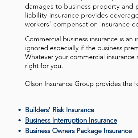
damages to business property and p
liability insurance provides coverag
workers’ compensation insurance co
Commercial business insurance is an i
ignored especially if the business pre
Whatever your commercial insurance n
right for you.
Olson Insurance Group
provides the f
Builders' Risk Insurance
Business Interruption Insurance
Business Owners Package Insurance