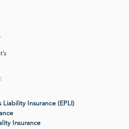
e
t’s
:
Liability Insurance (EPLI)
rance
lity Insurance