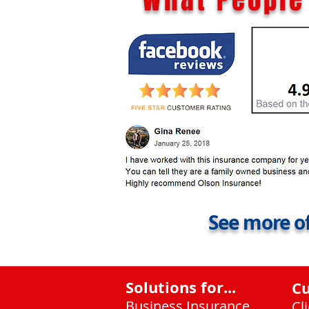
See more of
Solutions for...
C
Business Insurance
Cl