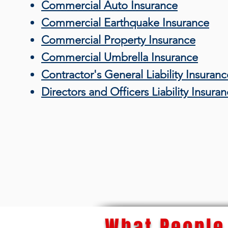
Commercial Auto Insurance
Commercial Earthquake Insurance
Commercial Property Insurance
Commercial Umbrella Insurance
Contractor's General Liability Insuranc
Directors and Officers Liability Insura
What People 