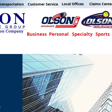
Local Offices
Claims Cente
ransportation
Customer Service
Business
Personal
Specialty
Sports
e