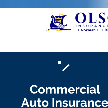
T
Commercial
Auto Insuranc