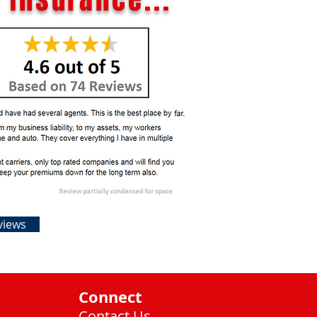
views
Connect
Contact Us