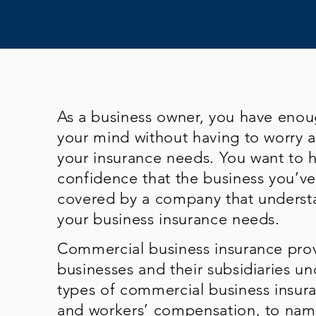
As a business owner, you have eno
your mind without having to worry 
your insurance needs. You want to 
confidence that the business you’ve 
covered by a company that underst
your business insurance needs.
Commercial business insurance prov
businesses and their subsidiaries un
types of commercial business insuran
and workers’ compensation, to name