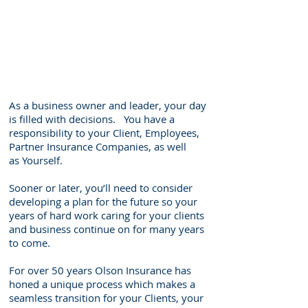
As a business owner and leader, your day
is filled with decisions. You have a
responsibility to your Client, Employees,
Partner Insurance Companies, as well
as Yourself.
Sooner or later, you’ll need to consider
developing a plan for the future so your
years of hard work caring for your clients
and business continue on for many years
to come.
For over 50 years Olson Insurance has
honed a unique process which makes a
seamless transition for your Clients, your