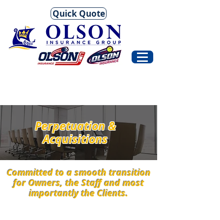
Quick Quote
Perpetuation &
Acquisitions
Committed to a smooth transition
for Owners, the Staff and most
importantly the Clients.