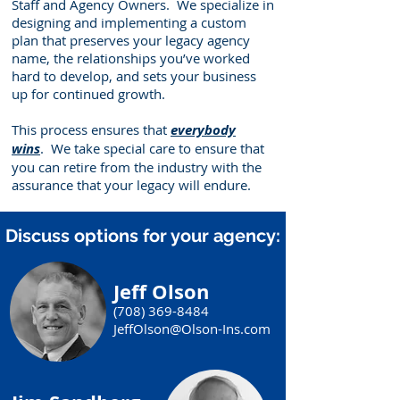
Staff and Agency Owners. We specialize in
designing and implementing a custom
plan that preserves your legacy agency
name, the relationships you’ve worked
hard to develop, and sets your business
up for continued growth.
This process ensures that
everybody
wins
. We take special care to ensure that
you can retire from the industry with the
assurance that your legacy will endure.
Discuss options for your agency:
Jeff Olson
(708) 369-8484
JeffOlson@Olson-Ins.com