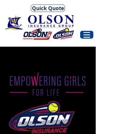
Quick Quote