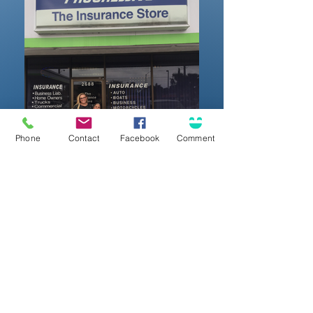
Phone
Contact
Facebook
Comment