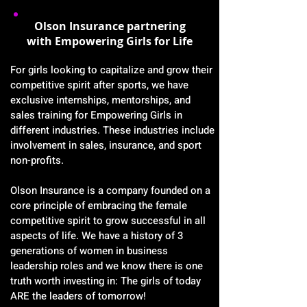
Olson Insurance partnering
with Empowering Girls for Life
For girls looking to capitalize and grow their
competitive spirit after sports, we have
exclusive internships, mentorships, and
sales training for Empowering Girls in
different industries. These industries include
involvement in sales, insurance, and sport
non-profits.
Olson Insurance is a company founded on a
core principle of embracing the female
competitive spirit to grow successful in all
aspects of life. We have a history of 3
generations of women in business
leadership roles and we know there is one
truth worth investing in: The girls of today
ARE the leaders of tomorrow!