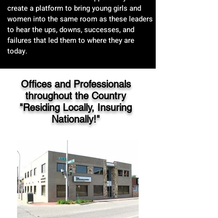
create a platform to bring young girls and
women into the same room as these leaders
to hear the ups, downs, successes, and
failures that led them to where they are
today.
Offices and Professionals
throughout the Country
"Residing Locally, Insuring
Nationally!"