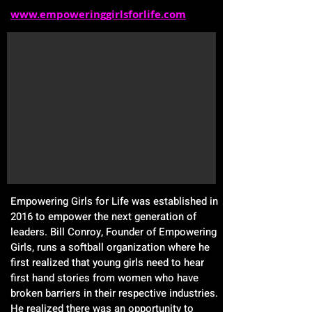
www.empoweringgirlsforlife.com
Empowering Girls for Life was established in
2016 to empower the next generation of
leaders. Bill Conroy, Founder of Empowering
Girls, runs a softball organization where he
first realized that young girls need to hear
first hand stories from women who have
broken barriers in their respective industries.
He realized there was an opportunity to