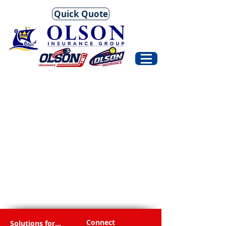
Quick Quote
Connect
Solutions for...