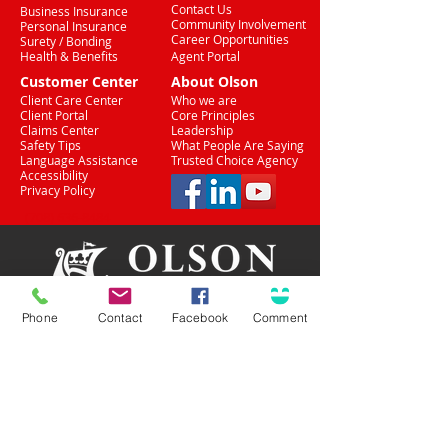
Contact Us
Business Insurance
Community Involvement
Personal Insurance
Career Opportunities
Surety / Bonding
Health & Benefits
Agent Portal
Customer Center
About Olson
Client Care Center
Who we are
Client Portal
Core Principles
Claims Center
Leadership
Safety Tips
What People Are Saying
Language Assistance
Trusted Choice Agency
Accessibility
Privacy Policy
(708) 636-8484
Phone
Contact
Facebook
Comment
Proud Partner