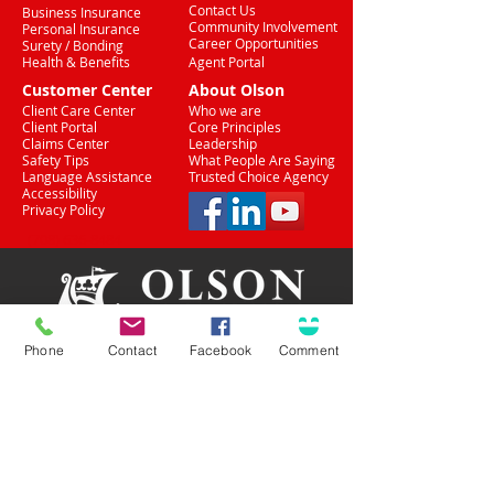
Contact Us
Business Insurance
Community Involvement
Personal Insurance
Career Opportunities
Surety / Bonding
Health & Benefits
Agent Portal
Customer Center
About Olson
Client Care Center
Who we are
Client Portal
Core Principles
Claims Center
Leadership
Safety Tips
What People Are Saying
Language Assistance
Trusted Choice Agency
Accessibility
Privacy Policy
(708) 636-8484
Phone
Contact
Facebook
Comment
Proud Partner