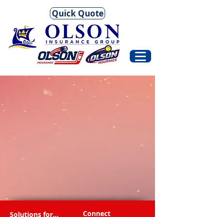
Quick Quote
Connect
Solutions for...