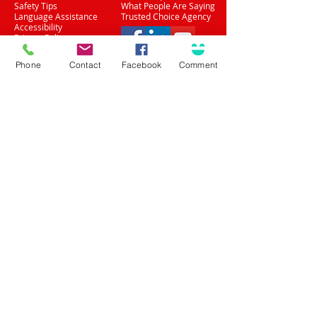
Safety Tips
What People Are Saying
Language Assistance
Trusted Choice Agency
Accessibility
Privacy Policy
(708) 636-8484
Phone
Contact
Facebook
Comment
Proud Partner