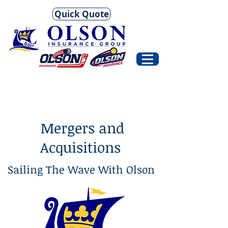
Quick Quote
Mergers and
Acquisitions
Sailing The Wave With Olson