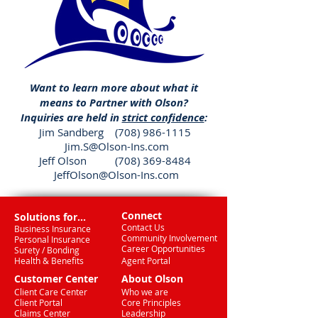
Want to learn more about what it
means to Partner with Olson?
Inquiries are held in
strict confidence
:
Jim Sandberg
(708) 986-1115
Jim.S@Olson-Ins.com
Jeff Olson (708) 369-8484
JeffOlson@Olson-Ins.com
Connect
Solutions for...
Contact Us
Business Insurance
Community Involvement
Personal Insurance
Career Opportunities
Surety / Bonding
Health & Benefits
Agent Portal
Customer Center
About Olson
Client Care Center
Who we are
Client Portal
Core Principles
Claims Center
Leadership